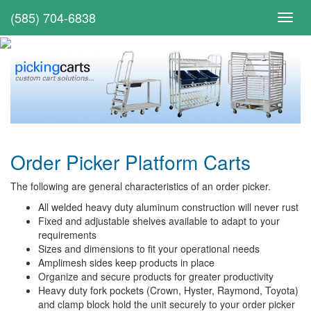
(585) 704-6838
Toggl
navig
Order Picker Platform Carts
The following are general characteristics of an order picker.
All welded heavy duty aluminum construction will never rust
Fixed and adjustable shelves available to adapt to your
requirements
Sizes and dimensions to fit your operational needs
Amplimesh sides keep products in place
Organize and secure products for greater productivity
Heavy duty fork pockets (Crown, Hyster, Raymond, Toyota)
and clamp block hold the unit securely to your order picker