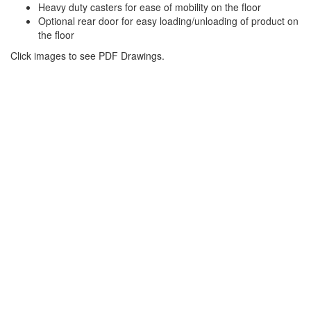
Heavy duty casters for ease of mobility on the floor
Optional rear door for easy loading/unloading of product on
the floor
Click images to see PDF Drawings.