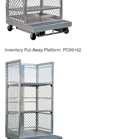
Inventory Put-Away Platform: PC99162