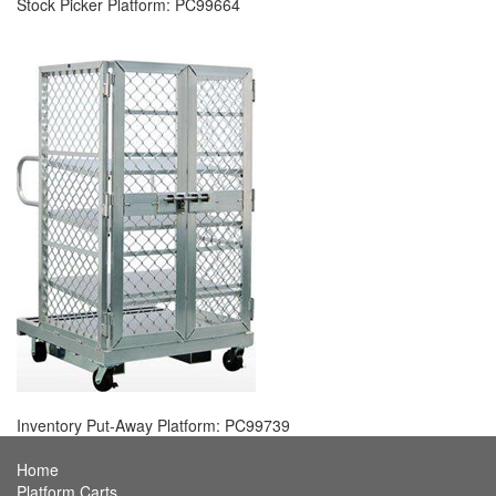
Stock Picker Platform: PC99664
Inventory Put-Away Platform: PC99739
Home
Platform Carts