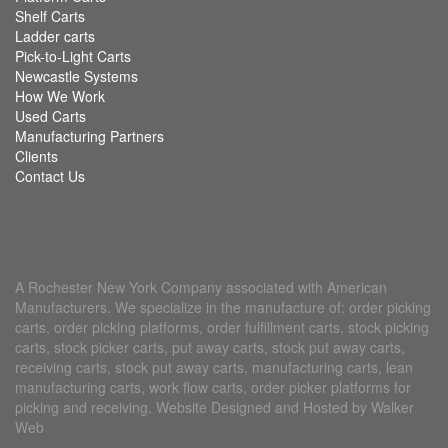
Shelf Carts
Ladder carts
Pick-to-Light Carts
Newcastle Systems
How We Work
Used Carts
Manufacturing Partners
Clients
Contact Us
A Rochester New York Company associated with American
Manufacturers. We specialize in the manufacture of: order picking
carts, order picking platforms, order fulfillment carts, stock picking
carts, stock picker carts, put away carts, stock put away carts,
receiving carts, stock put away carts, manufacturing carts, lean
manufacturing carts, work flow carts, order picker platforms for
picking and receiving. Website Designed and Hosted by Walker
Web