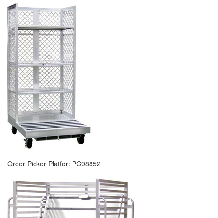
Order Picker Platfor: PC98852