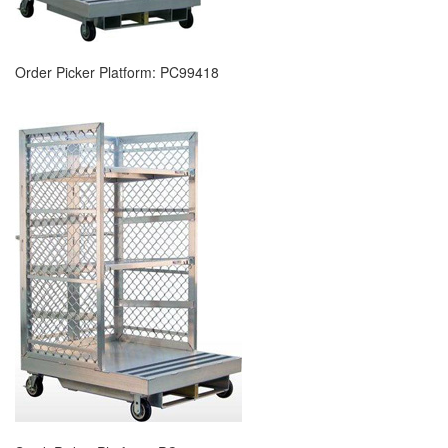
Order Picker Platform: PC99418