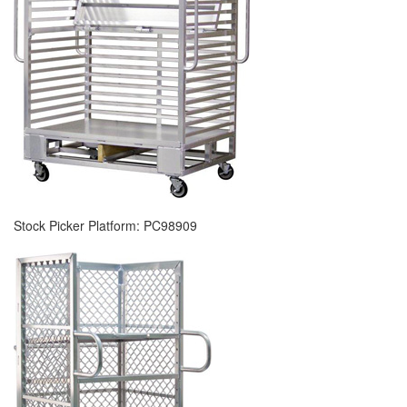
Stock Picker Platform: PC98909